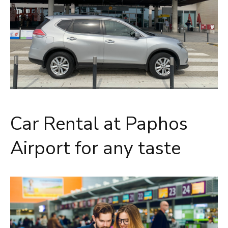
Car Rental at Paphos
Airport for any taste