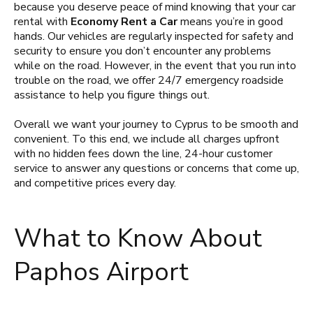
because you deserve peace of mind knowing that your car
rental with
Economy Rent a Car
means you’re in good
hands. Our vehicles are regularly inspected for safety and
security to ensure you don’t encounter any problems
while on the road. However, in the event that you run into
trouble on the road, we offer 24/7 emergency roadside
assistance to help you figure things out.
Overall we want your journey to Cyprus to be smooth and
convenient. To this end, we include all charges upfront
with no hidden fees down the line, 24-hour customer
service to answer any questions or concerns that come up,
and competitive prices every day.
What to Know About
Paphos Airport