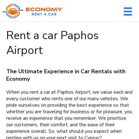
Member login
Rent a car Paphos
Username
Airport
The Ultimate Experience in Car Rentals with
Password
Economy
When you rent a car at Paphos Airport, we value each and
every customer who rents one of our many vehicles. We
pride ourselves on providing the best experience so that
LOG IN
whether you are traveling for business or for pleasure, you
receive an experience that you remember. We prioritize
Forgot your password?
our customers, their comfort, and the ease of their
experience overall. So, what should you expect when
NOT A MEMBER? JOIN NOW!
renting with us on your next visit to Cyprus?