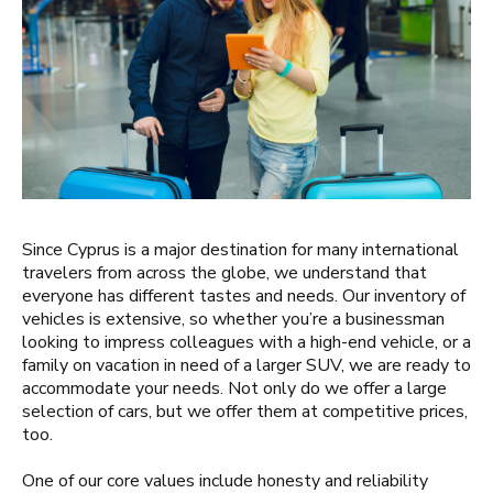
Since Cyprus is a major destination for many international
travelers from across the globe, we understand that
everyone has different tastes and needs. Our inventory of
vehicles is extensive, so whether you’re a businessman
looking to impress colleagues with a high-end vehicle, or a
family on vacation in need of a larger SUV, we are ready to
accommodate your needs. Not only do we offer a large
selection of cars, but we offer them at competitive prices,
too.
One of our core values include honesty and reliability