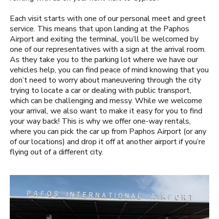
Each visit starts with one of our personal meet and greet
service. This means that upon landing at the Paphos
Airport and exiting the terminal, you’ll be welcomed by
one of our representatives with a sign at the arrival room.
As they take you to the parking lot where we have our
vehicles help, you can find peace of mind knowing that you
don’t need to worry about maneuvering through the city
trying to locate a car or dealing with public transport,
which can be challenging and messy. While we welcome
your arrival, we also want to make it easy for you to find
your way back! This is why we offer one-way rentals,
where you can pick the car up from Paphos Airport (or any
of our locations) and drop it off at another airport if you’re
flying out of a different city.