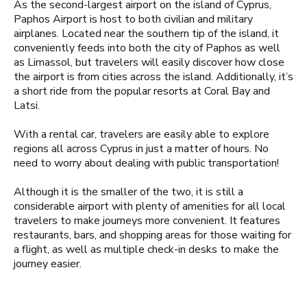
As the second-largest airport on the island of Cyprus,
Paphos Airport is host to both civilian and military
airplanes. Located near the southern tip of the island, it
conveniently feeds into both the city of Paphos as well
as Limassol, but travelers will easily discover how close
the airport is from cities across the island. Additionally, it’s
a short ride from the popular resorts at Coral Bay and
Latsi.
With a rental car, travelers are easily able to explore
regions all across Cyprus in just a matter of hours. No
need to worry about dealing with public transportation!
Although it is the smaller of the two, it is still a
considerable airport with plenty of amenities for all local
travelers to make journeys more convenient. It features
restaurants, bars, and shopping areas for those waiting for
a flight, as well as multiple check-in desks to make the
journey easier.